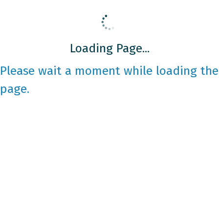
Loading Page...
Please wait a moment while loading the
page.