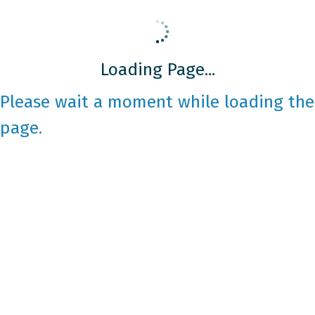
Loading Page...
Please wait a moment while loading the
page.