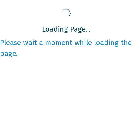
Loading Page...
Please wait a moment while loading the
page.