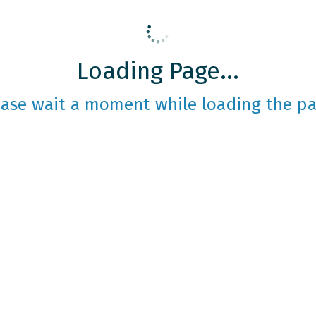
Loading Page...
ease wait a moment while loading the pa