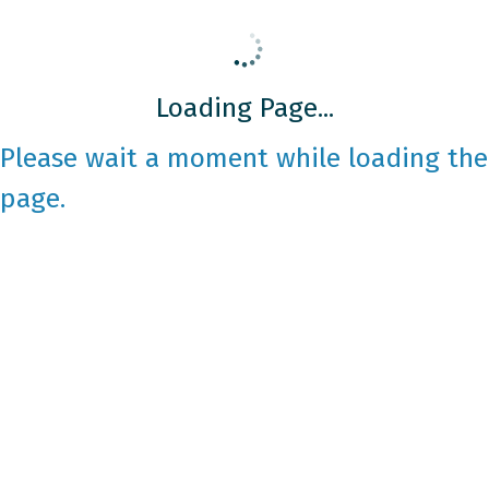
Loading Page...
Please wait a moment while loading the
page.