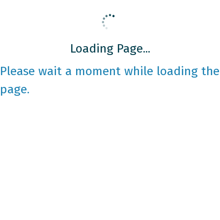
Loading Page...
Please wait a moment while loading the
page.