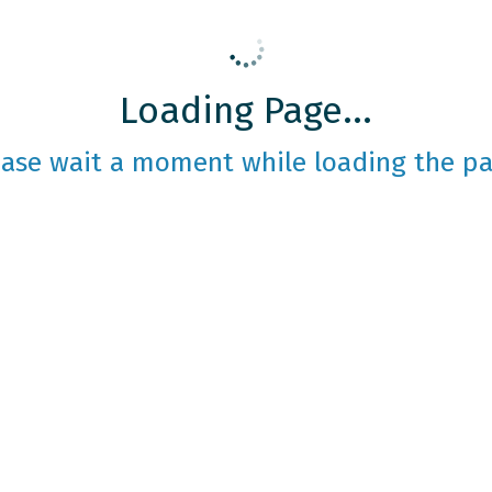
Loading Page...
ease wait a moment while loading the pa