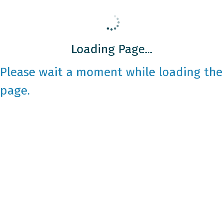
Loading Page...
Please wait a moment while loading the
page.