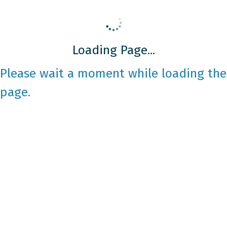
Loading Page...
Please wait a moment while loading the
page.