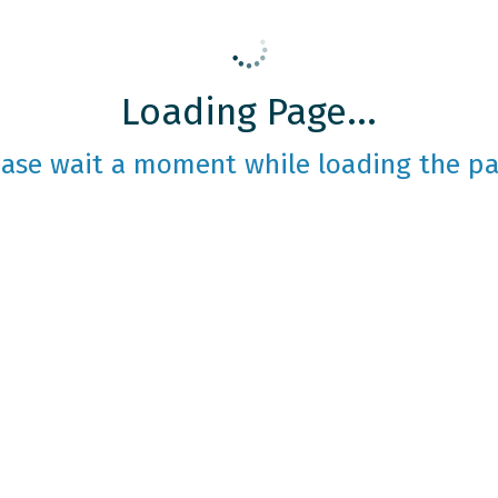
Loading Page...
ease wait a moment while loading the pa