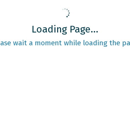
Loading Page...
ease wait a moment while loading the pa