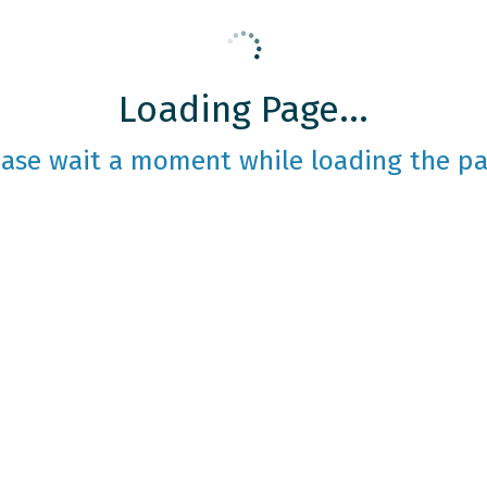
Loading Page...
ease wait a moment while loading the pa