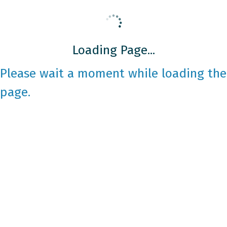
Loading Page...
Please wait a moment while loading the
page.