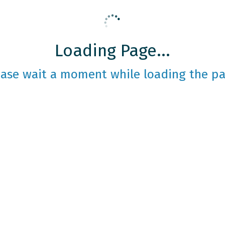
Loading Page...
ease wait a moment while loading the pa