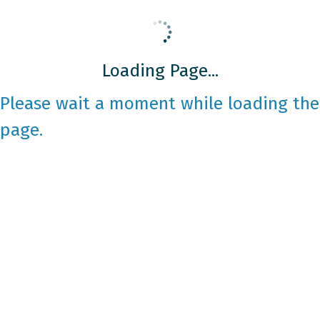
Loading Page...
Please wait a moment while loading the
page.