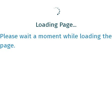
Loading Page...
Please wait a moment while loading the
page.