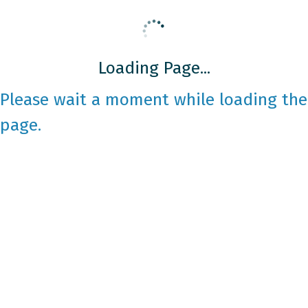
Loading Page...
Please wait a moment while loading the
page.