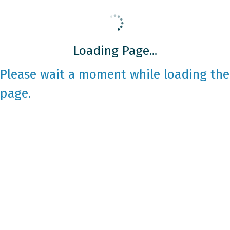
Loading Page...
Please wait a moment while loading the
page.