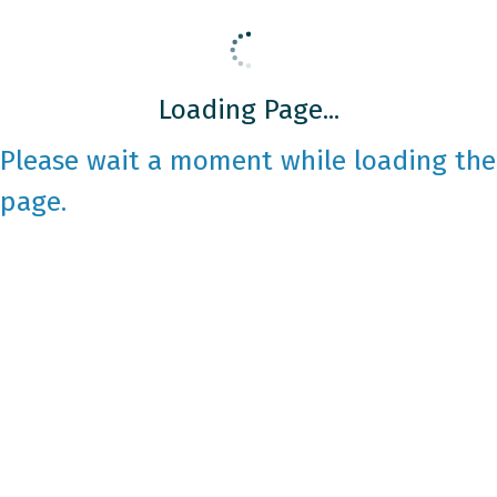
Loading Page...
Please wait a moment while loading the
page.