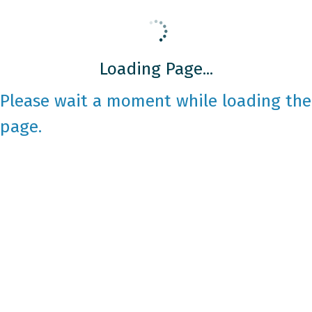
Loading Page...
Please wait a moment while loading the
page.