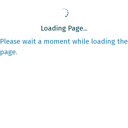
Loading Page...
Please wait a moment while loading the
page.