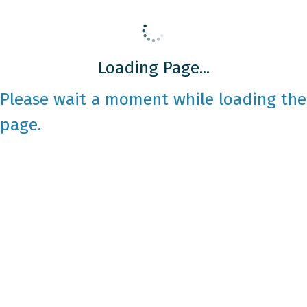
Loading Page...
Please wait a moment while loading the
page.