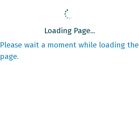
Loading Page...
Please wait a moment while loading the
page.