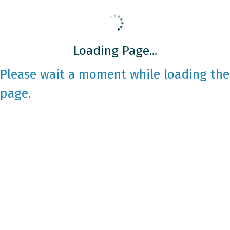
Loading Page...
Please wait a moment while loading the
page.