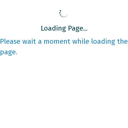
Loading Page...
Please wait a moment while loading the
page.