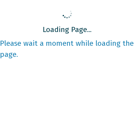
Loading Page...
Please wait a moment while loading the
page.