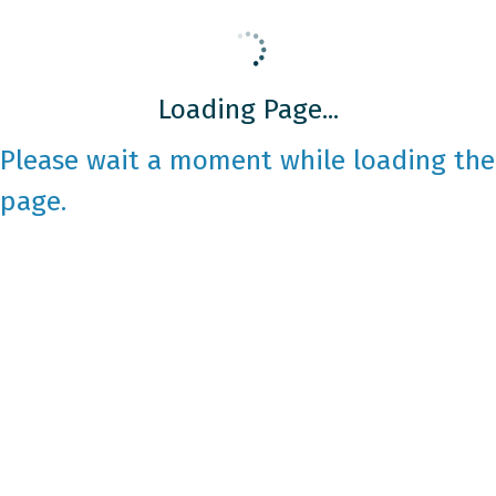
Loading Page...
Please wait a moment while loading the
page.