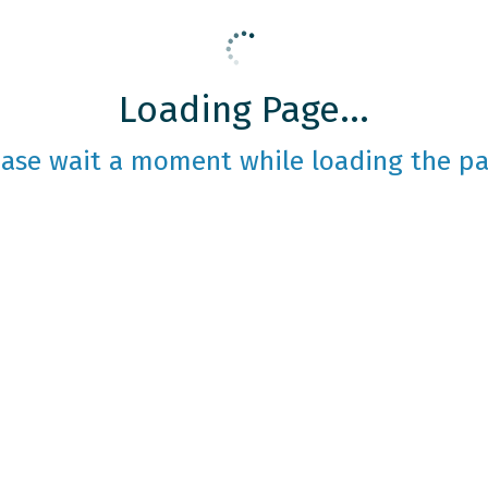
Loading Page...
ease wait a moment while loading the pa