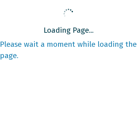
Loading Page...
Please wait a moment while loading the
page.