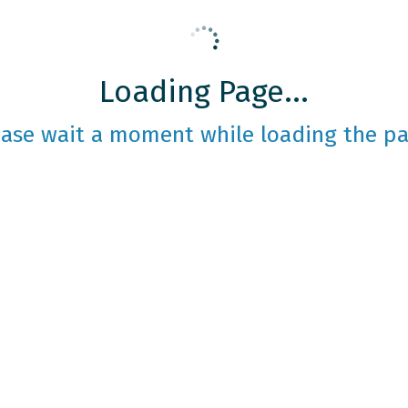
Loading Page...
ease wait a moment while loading the pa