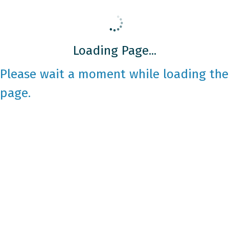
Loading Page...
Please wait a moment while loading the
page.