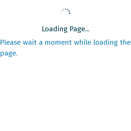
Loading Page...
Please wait a moment while loading the
page.