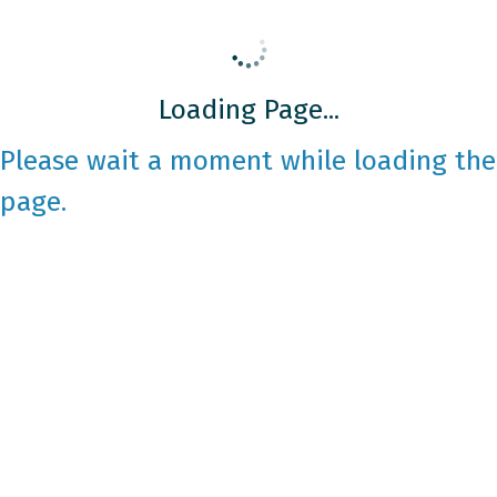
Loading Page...
Please wait a moment while loading the
page.