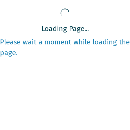
Loading Page...
Please wait a moment while loading the
page.