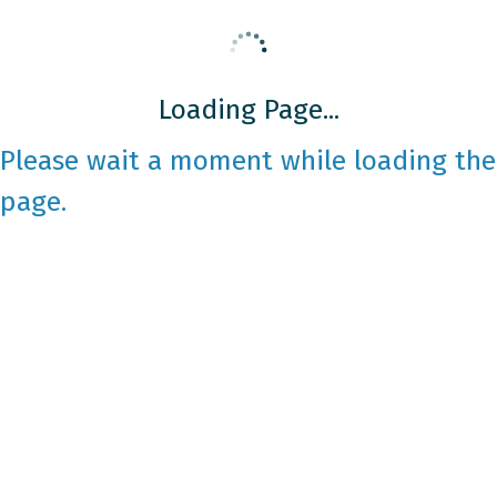
Loading Page...
Please wait a moment while loading the
page.