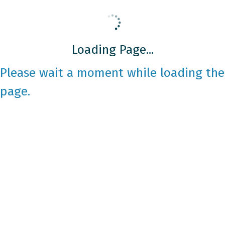
Loading Page...
Please wait a moment while loading the
page.