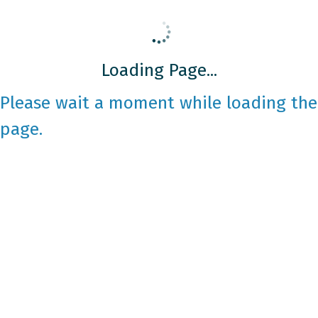
Loading Page...
Please wait a moment while loading the
page.