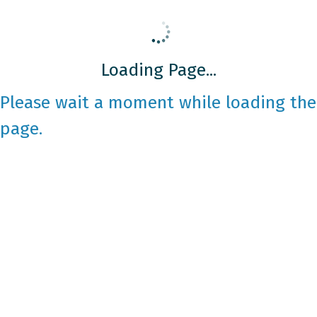
Loading Page...
Please wait a moment while loading the
page.