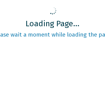
Loading Page...
ease wait a moment while loading the pa