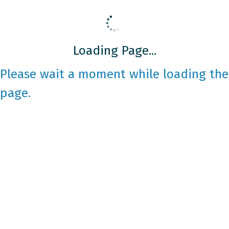
Loading Page...
Please wait a moment while loading the
page.