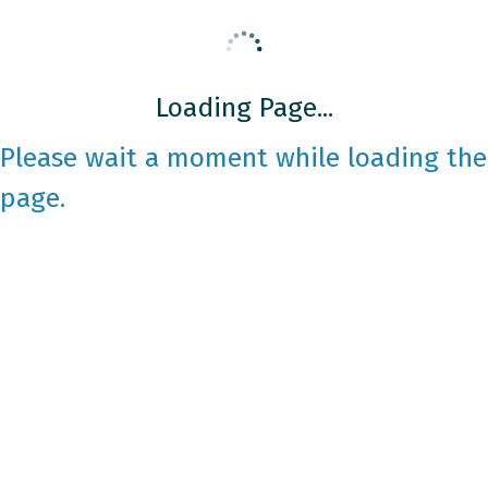
Loading Page...
Please wait a moment while loading the
page.