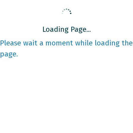
Loading Page...
Please wait a moment while loading the
page.