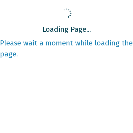
Loading Page...
Please wait a moment while loading the
page.