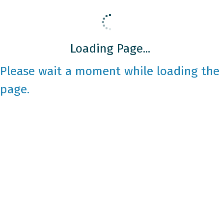
Loading Page...
Please wait a moment while loading the
page.