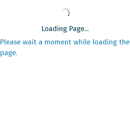
Loading Page...
Please wait a moment while loading the
page.