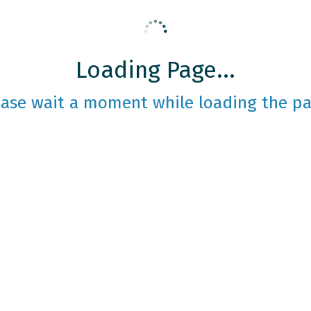
Loading Page...
ease wait a moment while loading the pa