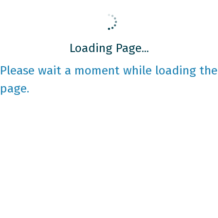
Loading Page...
Please wait a moment while loading the
page.