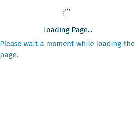
Loading Page...
Please wait a moment while loading the
page.