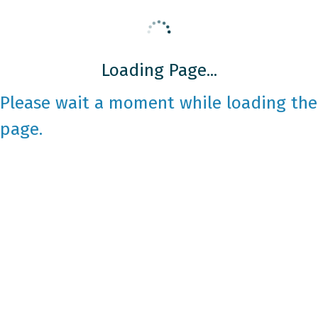
Loading Page...
Please wait a moment while loading the
page.