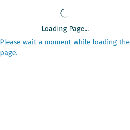
Loading Page...
Please wait a moment while loading the
page.